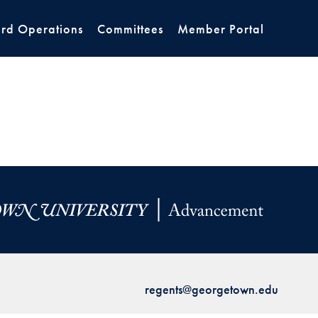
rd Operations
Committees
Member Portal
regents@georgetown.edu