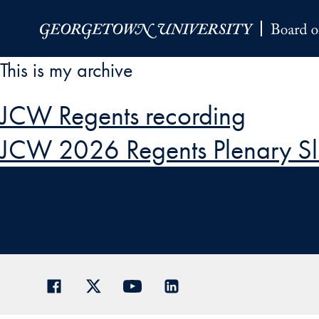
Skip to Main Navigation
Skip to Content
Skip to Footer
This is my archive
JCW Regents recording
JCW 2026 Regents Plenary Sl