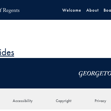
Welcome
About
Boa
ides
Accessibility
Copyright
Privacy