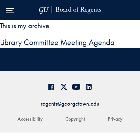
Skip to Main Navigation
Skip to Content
Skip to Footer
This is my archive
Library Committee Meeting Agenda
regents@georgetown.edu
Accessibility
Copyright
Privacy